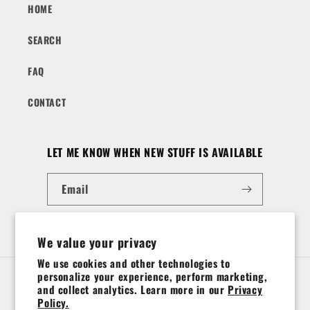
HOME
SEARCH
FAQ
CONTACT
LET ME KNOW WHEN NEW STUFF IS AVAILABLE
Email
Instagram
We value your privacy
We use cookies and other technologies to
personalize your experience, perform marketing,
Country/region
and collect analytics. Learn more in our
Privacy
Policy.