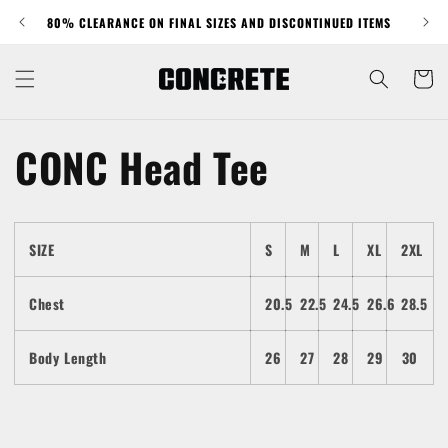
Skip to
80% CLEARANCE ON FINAL SIZES AND DISCONTINUED ITEMS
content
Cart
CONC Head Tee
SIZE
S
M
L
XL
2XL
Chest
20.5
22.5
24.5
26.6
28.5
Body Length
26
27
28
29
30